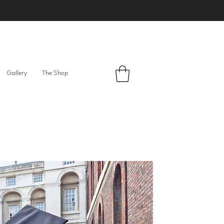
Gallery
The Shop