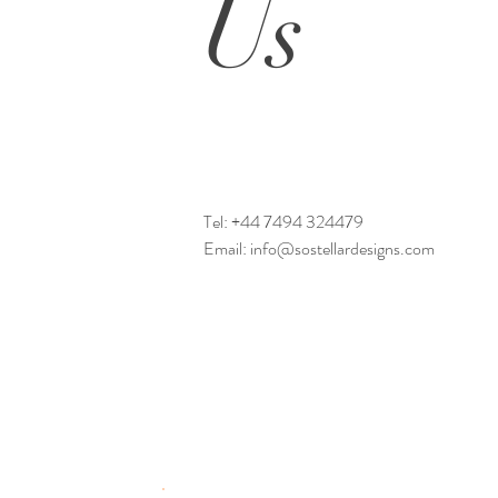
Us
Tel:
+44 7494 324479
Email:
info@sostellardesigns.com