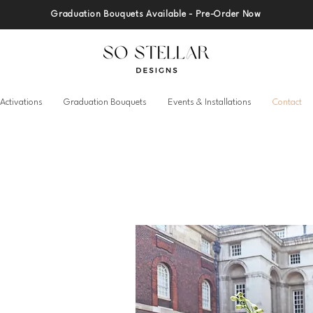
Graduation Bouquets Available - Pre-Order Now
Activations
Graduation Bouquets
Events & Installations
Contact