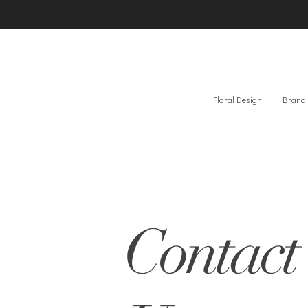
Floral Design
Brand 
Contact