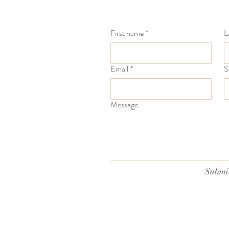
First name
*
L
Email
*
S
Message
Submi