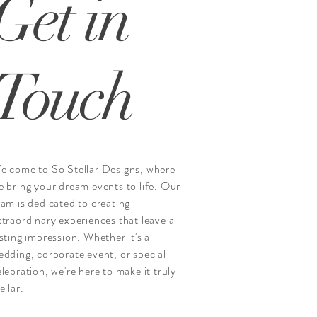
Get in
Touch
elcome to So Stellar Designs, where
e bring your dream events to life. Our
eam is dedicated to creating
xtraordinary experiences that leave a
asting impression. Whether it's a
edding, corporate event, or special
elebration, we're here to make it truly
ellar.