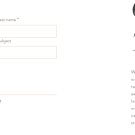
ast name
*
ubject
W
w
t
e
l
t
w
c
st