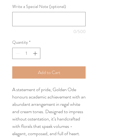
Write a Special Note (optional)
0/500
Quantity
*
Add to Cart
A statement of pride, Golden Ode
honours academic achievement with an
abundant arrangement in regal white
and cream tones. Designed to impress
without ostentation, it’s handcrafted
with florals that speak volumes -
elegant, composed, and full of heart.