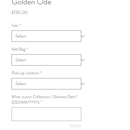
Golden Ode
Price
£135.00
Size
*
Add Bag
*
Pick-up Location
*
What is your Collection / Delivery Date?
(DD/MM/YYYY)
*
0/500