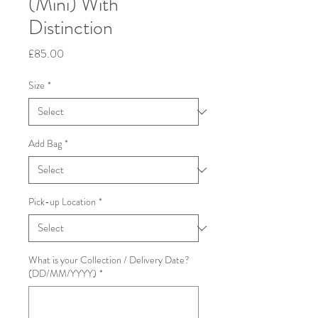
(Mini) With
Distinction
Price
£85.00
Size
*
Add Bag
*
Pick-up Location
*
What is your Collection / Delivery Date?
(DD/MM/YYYY)
*