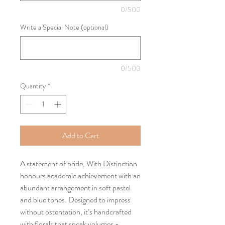
0/500
Write a Special Note (optional)
0/500
Quantity
*
Add to Cart
A statement of pride, With Distinction
honours academic achievement with an
abundant arrangement in soft pastel
and blue tones. Designed to impress
without ostentation, it’s handcrafted
with florals that speak volumes -