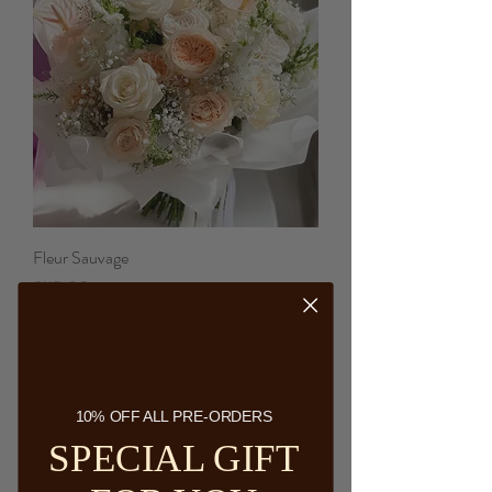
Fleur Sauvage
Price
£115.00
Popular
10% OFF ALL PRE-ORDERS
SPECIAL GIFT